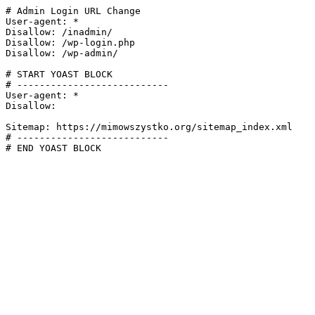
# Admin Login URL Change

User-agent: *

Disallow: /inadmin/

Disallow: /wp-login.php

Disallow: /wp-admin/

# START YOAST BLOCK

# ---------------------------

User-agent: *

Disallow:

Sitemap: https://mimowszystko.org/sitemap_index.xml

# ---------------------------

# END YOAST BLOCK