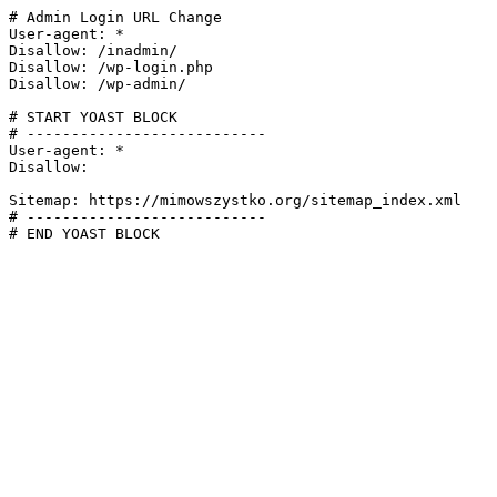
# Admin Login URL Change

User-agent: *

Disallow: /inadmin/

Disallow: /wp-login.php

Disallow: /wp-admin/

# START YOAST BLOCK

# ---------------------------

User-agent: *

Disallow:

Sitemap: https://mimowszystko.org/sitemap_index.xml

# ---------------------------

# END YOAST BLOCK