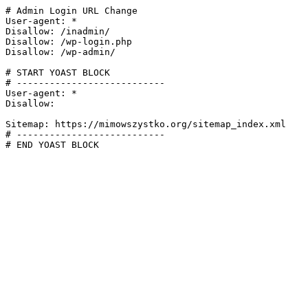
# Admin Login URL Change

User-agent: *

Disallow: /inadmin/

Disallow: /wp-login.php

Disallow: /wp-admin/

# START YOAST BLOCK

# ---------------------------

User-agent: *

Disallow:

Sitemap: https://mimowszystko.org/sitemap_index.xml

# ---------------------------

# END YOAST BLOCK