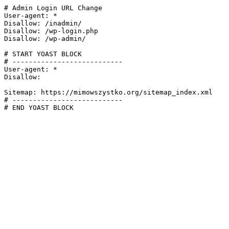
# Admin Login URL Change

User-agent: *

Disallow: /inadmin/

Disallow: /wp-login.php

Disallow: /wp-admin/

# START YOAST BLOCK

# ---------------------------

User-agent: *

Disallow:

Sitemap: https://mimowszystko.org/sitemap_index.xml

# ---------------------------

# END YOAST BLOCK