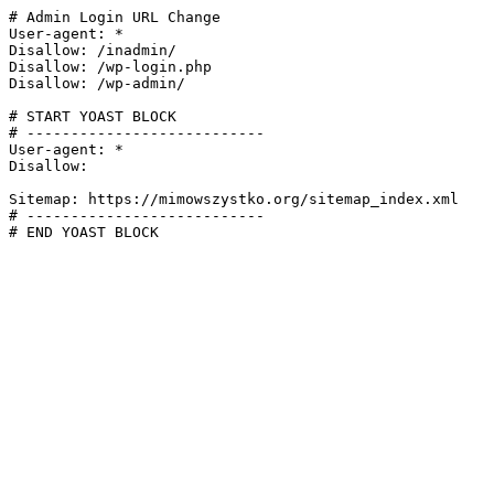
# Admin Login URL Change

User-agent: *

Disallow: /inadmin/

Disallow: /wp-login.php

Disallow: /wp-admin/

# START YOAST BLOCK

# ---------------------------

User-agent: *

Disallow:

Sitemap: https://mimowszystko.org/sitemap_index.xml

# ---------------------------

# END YOAST BLOCK