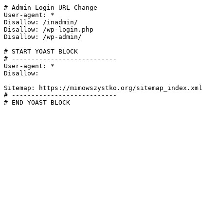
# Admin Login URL Change

User-agent: *

Disallow: /inadmin/

Disallow: /wp-login.php

Disallow: /wp-admin/

# START YOAST BLOCK

# ---------------------------

User-agent: *

Disallow:

Sitemap: https://mimowszystko.org/sitemap_index.xml

# ---------------------------

# END YOAST BLOCK