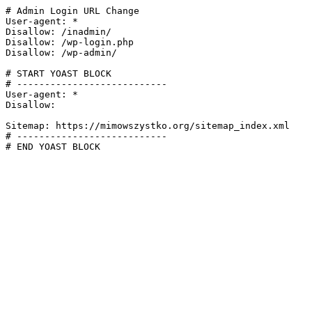
# Admin Login URL Change

User-agent: *

Disallow: /inadmin/

Disallow: /wp-login.php

Disallow: /wp-admin/

# START YOAST BLOCK

# ---------------------------

User-agent: *

Disallow:

Sitemap: https://mimowszystko.org/sitemap_index.xml

# ---------------------------

# END YOAST BLOCK