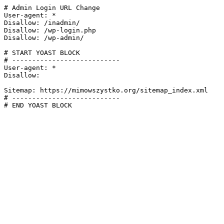
# Admin Login URL Change

User-agent: *

Disallow: /inadmin/

Disallow: /wp-login.php

Disallow: /wp-admin/

# START YOAST BLOCK

# ---------------------------

User-agent: *

Disallow:

Sitemap: https://mimowszystko.org/sitemap_index.xml

# ---------------------------

# END YOAST BLOCK