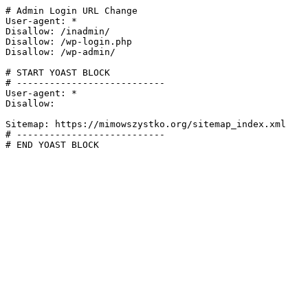
# Admin Login URL Change

User-agent: *

Disallow: /inadmin/

Disallow: /wp-login.php

Disallow: /wp-admin/

# START YOAST BLOCK

# ---------------------------

User-agent: *

Disallow:

Sitemap: https://mimowszystko.org/sitemap_index.xml

# ---------------------------

# END YOAST BLOCK