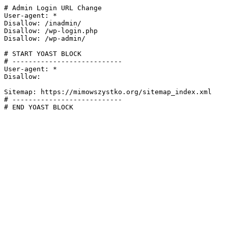
# Admin Login URL Change

User-agent: *

Disallow: /inadmin/

Disallow: /wp-login.php

Disallow: /wp-admin/

# START YOAST BLOCK

# ---------------------------

User-agent: *

Disallow:

Sitemap: https://mimowszystko.org/sitemap_index.xml

# ---------------------------

# END YOAST BLOCK