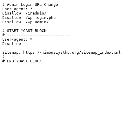
# Admin Login URL Change

User-agent: *

Disallow: /inadmin/

Disallow: /wp-login.php

Disallow: /wp-admin/

# START YOAST BLOCK

# ---------------------------

User-agent: *

Disallow:

Sitemap: https://mimowszystko.org/sitemap_index.xml

# ---------------------------

# END YOAST BLOCK