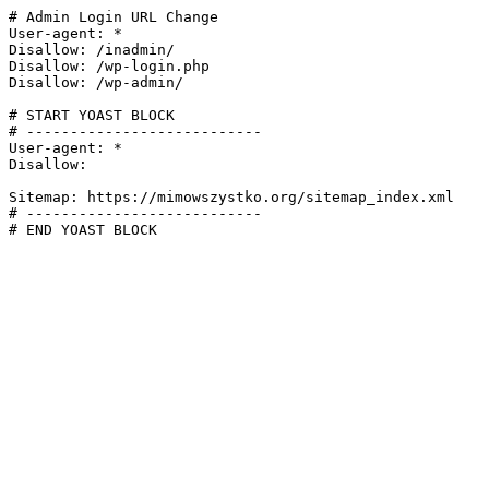
# Admin Login URL Change

User-agent: *

Disallow: /inadmin/

Disallow: /wp-login.php

Disallow: /wp-admin/

# START YOAST BLOCK

# ---------------------------

User-agent: *

Disallow:

Sitemap: https://mimowszystko.org/sitemap_index.xml

# ---------------------------

# END YOAST BLOCK