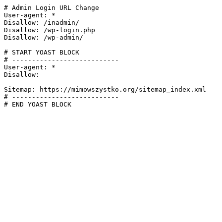
# Admin Login URL Change

User-agent: *

Disallow: /inadmin/

Disallow: /wp-login.php

Disallow: /wp-admin/

# START YOAST BLOCK

# ---------------------------

User-agent: *

Disallow:

Sitemap: https://mimowszystko.org/sitemap_index.xml

# ---------------------------

# END YOAST BLOCK