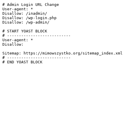
# Admin Login URL Change

User-agent: *

Disallow: /inadmin/

Disallow: /wp-login.php

Disallow: /wp-admin/

# START YOAST BLOCK

# ---------------------------

User-agent: *

Disallow:

Sitemap: https://mimowszystko.org/sitemap_index.xml

# ---------------------------

# END YOAST BLOCK