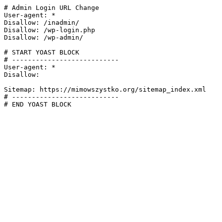
# Admin Login URL Change

User-agent: *

Disallow: /inadmin/

Disallow: /wp-login.php

Disallow: /wp-admin/

# START YOAST BLOCK

# ---------------------------

User-agent: *

Disallow:

Sitemap: https://mimowszystko.org/sitemap_index.xml

# ---------------------------

# END YOAST BLOCK