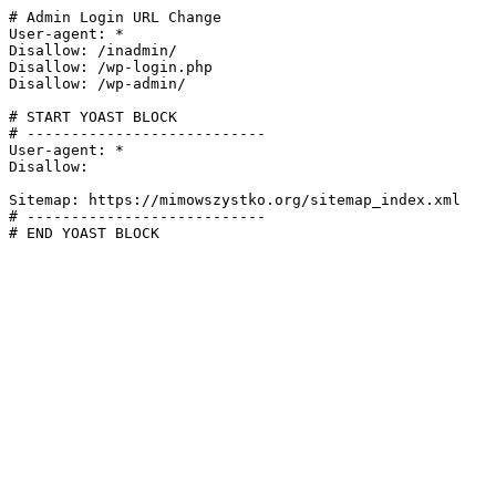
# Admin Login URL Change

User-agent: *

Disallow: /inadmin/

Disallow: /wp-login.php

Disallow: /wp-admin/

# START YOAST BLOCK

# ---------------------------

User-agent: *

Disallow:

Sitemap: https://mimowszystko.org/sitemap_index.xml

# ---------------------------

# END YOAST BLOCK