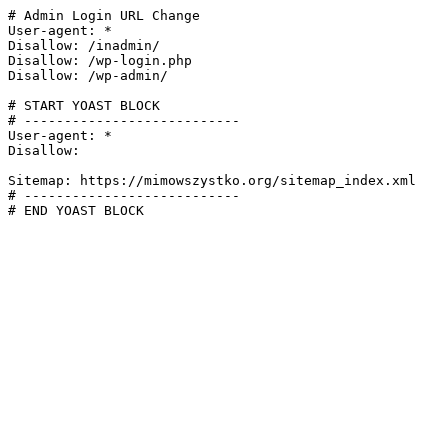
# Admin Login URL Change

User-agent: *

Disallow: /inadmin/

Disallow: /wp-login.php

Disallow: /wp-admin/

# START YOAST BLOCK

# ---------------------------

User-agent: *

Disallow:

Sitemap: https://mimowszystko.org/sitemap_index.xml

# ---------------------------

# END YOAST BLOCK