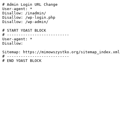
# Admin Login URL Change

User-agent: *

Disallow: /inadmin/

Disallow: /wp-login.php

Disallow: /wp-admin/

# START YOAST BLOCK

# ---------------------------

User-agent: *

Disallow:

Sitemap: https://mimowszystko.org/sitemap_index.xml

# ---------------------------

# END YOAST BLOCK