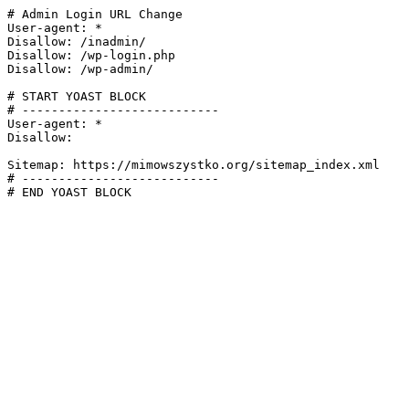
# Admin Login URL Change

User-agent: *

Disallow: /inadmin/

Disallow: /wp-login.php

Disallow: /wp-admin/

# START YOAST BLOCK

# ---------------------------

User-agent: *

Disallow:

Sitemap: https://mimowszystko.org/sitemap_index.xml

# ---------------------------

# END YOAST BLOCK