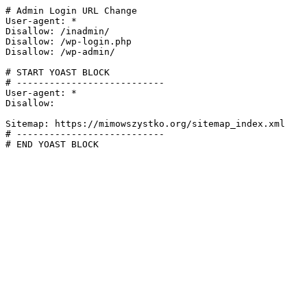
# Admin Login URL Change

User-agent: *

Disallow: /inadmin/

Disallow: /wp-login.php

Disallow: /wp-admin/

# START YOAST BLOCK

# ---------------------------

User-agent: *

Disallow:

Sitemap: https://mimowszystko.org/sitemap_index.xml

# ---------------------------

# END YOAST BLOCK