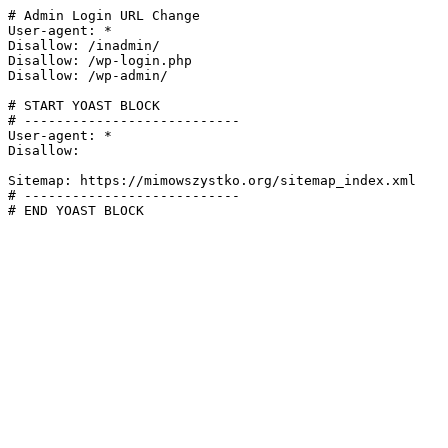
# Admin Login URL Change

User-agent: *

Disallow: /inadmin/

Disallow: /wp-login.php

Disallow: /wp-admin/

# START YOAST BLOCK

# ---------------------------

User-agent: *

Disallow:

Sitemap: https://mimowszystko.org/sitemap_index.xml

# ---------------------------

# END YOAST BLOCK