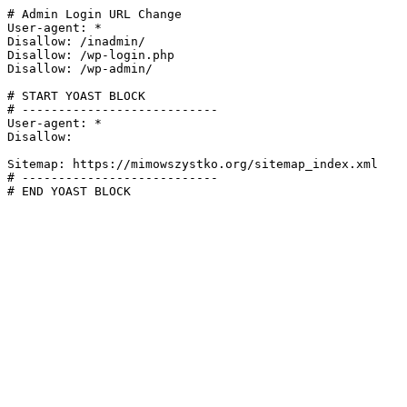
# Admin Login URL Change

User-agent: *

Disallow: /inadmin/

Disallow: /wp-login.php

Disallow: /wp-admin/

# START YOAST BLOCK

# ---------------------------

User-agent: *

Disallow:

Sitemap: https://mimowszystko.org/sitemap_index.xml

# ---------------------------

# END YOAST BLOCK