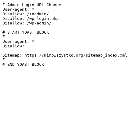
# Admin Login URL Change

User-agent: *

Disallow: /inadmin/

Disallow: /wp-login.php

Disallow: /wp-admin/

# START YOAST BLOCK

# ---------------------------

User-agent: *

Disallow:

Sitemap: https://mimowszystko.org/sitemap_index.xml

# ---------------------------

# END YOAST BLOCK