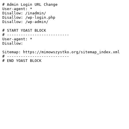
# Admin Login URL Change

User-agent: *

Disallow: /inadmin/

Disallow: /wp-login.php

Disallow: /wp-admin/

# START YOAST BLOCK

# ---------------------------

User-agent: *

Disallow:

Sitemap: https://mimowszystko.org/sitemap_index.xml

# ---------------------------

# END YOAST BLOCK