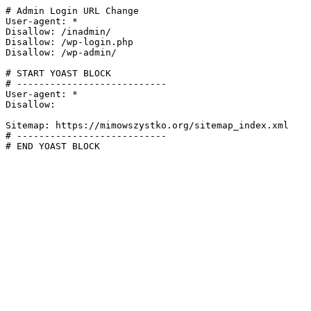
# Admin Login URL Change

User-agent: *

Disallow: /inadmin/

Disallow: /wp-login.php

Disallow: /wp-admin/

# START YOAST BLOCK

# ---------------------------

User-agent: *

Disallow:

Sitemap: https://mimowszystko.org/sitemap_index.xml

# ---------------------------

# END YOAST BLOCK