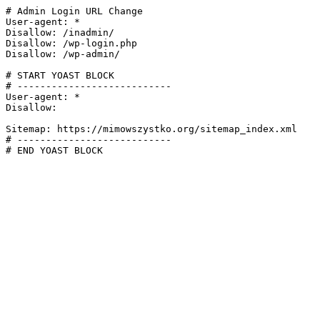
# Admin Login URL Change

User-agent: *

Disallow: /inadmin/

Disallow: /wp-login.php

Disallow: /wp-admin/

# START YOAST BLOCK

# ---------------------------

User-agent: *

Disallow:

Sitemap: https://mimowszystko.org/sitemap_index.xml

# ---------------------------

# END YOAST BLOCK