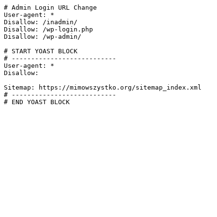
# Admin Login URL Change

User-agent: *

Disallow: /inadmin/

Disallow: /wp-login.php

Disallow: /wp-admin/

# START YOAST BLOCK

# ---------------------------

User-agent: *

Disallow:

Sitemap: https://mimowszystko.org/sitemap_index.xml

# ---------------------------

# END YOAST BLOCK