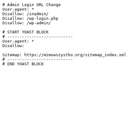
# Admin Login URL Change

User-agent: *

Disallow: /inadmin/

Disallow: /wp-login.php

Disallow: /wp-admin/

# START YOAST BLOCK

# ---------------------------

User-agent: *

Disallow:

Sitemap: https://mimowszystko.org/sitemap_index.xml

# ---------------------------

# END YOAST BLOCK