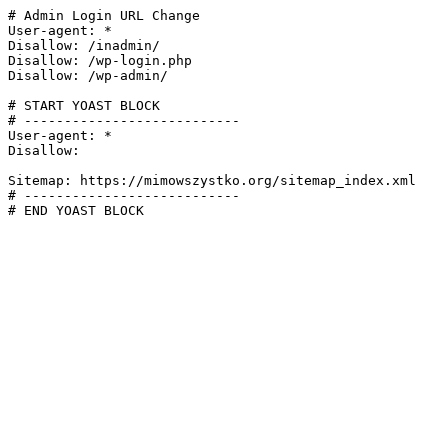
# Admin Login URL Change

User-agent: *

Disallow: /inadmin/

Disallow: /wp-login.php

Disallow: /wp-admin/

# START YOAST BLOCK

# ---------------------------

User-agent: *

Disallow:

Sitemap: https://mimowszystko.org/sitemap_index.xml

# ---------------------------

# END YOAST BLOCK