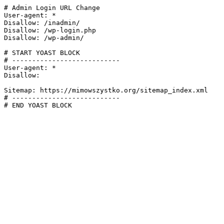
# Admin Login URL Change

User-agent: *

Disallow: /inadmin/

Disallow: /wp-login.php

Disallow: /wp-admin/

# START YOAST BLOCK

# ---------------------------

User-agent: *

Disallow:

Sitemap: https://mimowszystko.org/sitemap_index.xml

# ---------------------------

# END YOAST BLOCK