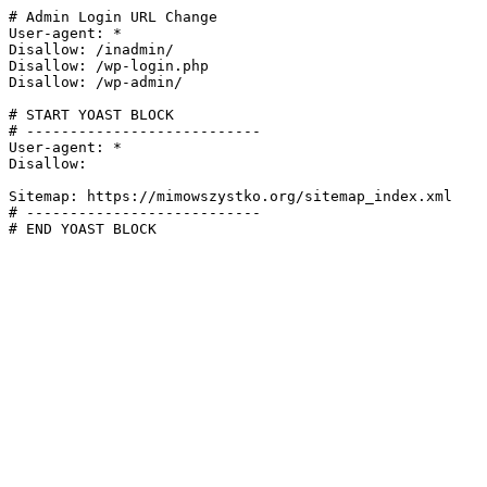
# Admin Login URL Change

User-agent: *

Disallow: /inadmin/

Disallow: /wp-login.php

Disallow: /wp-admin/

# START YOAST BLOCK

# ---------------------------

User-agent: *

Disallow:

Sitemap: https://mimowszystko.org/sitemap_index.xml

# ---------------------------

# END YOAST BLOCK