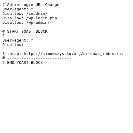
# Admin Login URL Change

User-agent: *

Disallow: /inadmin/

Disallow: /wp-login.php

Disallow: /wp-admin/

# START YOAST BLOCK

# ---------------------------

User-agent: *

Disallow:

Sitemap: https://mimowszystko.org/sitemap_index.xml

# ---------------------------

# END YOAST BLOCK