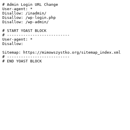
# Admin Login URL Change

User-agent: *

Disallow: /inadmin/

Disallow: /wp-login.php

Disallow: /wp-admin/

# START YOAST BLOCK

# ---------------------------

User-agent: *

Disallow:

Sitemap: https://mimowszystko.org/sitemap_index.xml

# ---------------------------

# END YOAST BLOCK