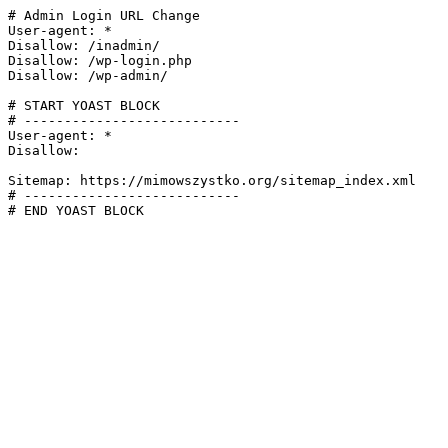
# Admin Login URL Change

User-agent: *

Disallow: /inadmin/

Disallow: /wp-login.php

Disallow: /wp-admin/

# START YOAST BLOCK

# ---------------------------

User-agent: *

Disallow:

Sitemap: https://mimowszystko.org/sitemap_index.xml

# ---------------------------

# END YOAST BLOCK