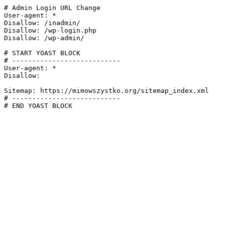
# Admin Login URL Change

User-agent: *

Disallow: /inadmin/

Disallow: /wp-login.php

Disallow: /wp-admin/

# START YOAST BLOCK

# ---------------------------

User-agent: *

Disallow:

Sitemap: https://mimowszystko.org/sitemap_index.xml

# ---------------------------

# END YOAST BLOCK