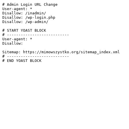
# Admin Login URL Change

User-agent: *

Disallow: /inadmin/

Disallow: /wp-login.php

Disallow: /wp-admin/

# START YOAST BLOCK

# ---------------------------

User-agent: *

Disallow:

Sitemap: https://mimowszystko.org/sitemap_index.xml

# ---------------------------

# END YOAST BLOCK