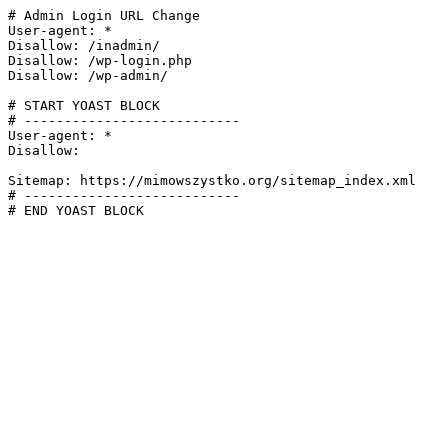
# Admin Login URL Change

User-agent: *

Disallow: /inadmin/

Disallow: /wp-login.php

Disallow: /wp-admin/

# START YOAST BLOCK

# ---------------------------

User-agent: *

Disallow:

Sitemap: https://mimowszystko.org/sitemap_index.xml

# ---------------------------

# END YOAST BLOCK