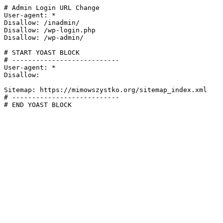
# Admin Login URL Change

User-agent: *

Disallow: /inadmin/

Disallow: /wp-login.php

Disallow: /wp-admin/

# START YOAST BLOCK

# ---------------------------

User-agent: *

Disallow:

Sitemap: https://mimowszystko.org/sitemap_index.xml

# ---------------------------

# END YOAST BLOCK