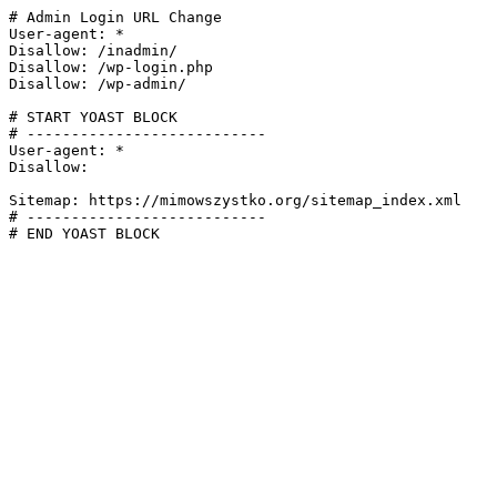
# Admin Login URL Change

User-agent: *

Disallow: /inadmin/

Disallow: /wp-login.php

Disallow: /wp-admin/

# START YOAST BLOCK

# ---------------------------

User-agent: *

Disallow:

Sitemap: https://mimowszystko.org/sitemap_index.xml

# ---------------------------

# END YOAST BLOCK