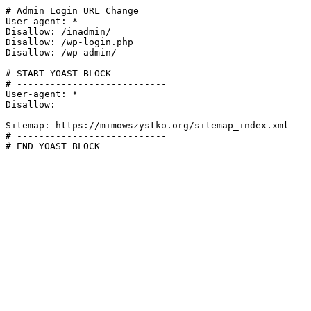
# Admin Login URL Change

User-agent: *

Disallow: /inadmin/

Disallow: /wp-login.php

Disallow: /wp-admin/

# START YOAST BLOCK

# ---------------------------

User-agent: *

Disallow:

Sitemap: https://mimowszystko.org/sitemap_index.xml

# ---------------------------

# END YOAST BLOCK