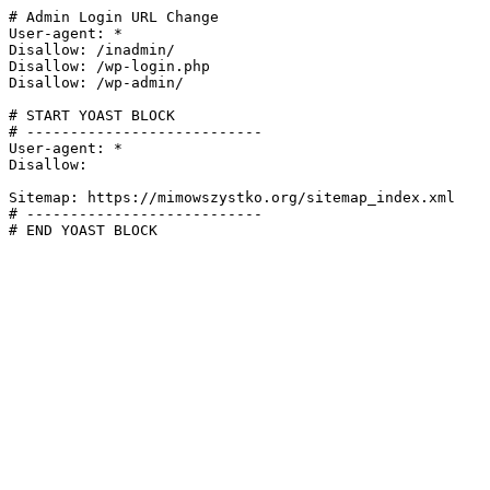
# Admin Login URL Change

User-agent: *

Disallow: /inadmin/

Disallow: /wp-login.php

Disallow: /wp-admin/

# START YOAST BLOCK

# ---------------------------

User-agent: *

Disallow:

Sitemap: https://mimowszystko.org/sitemap_index.xml

# ---------------------------

# END YOAST BLOCK