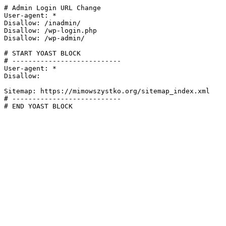
# Admin Login URL Change

User-agent: *

Disallow: /inadmin/

Disallow: /wp-login.php

Disallow: /wp-admin/

# START YOAST BLOCK

# ---------------------------

User-agent: *

Disallow:

Sitemap: https://mimowszystko.org/sitemap_index.xml

# ---------------------------

# END YOAST BLOCK