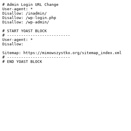
# Admin Login URL Change

User-agent: *

Disallow: /inadmin/

Disallow: /wp-login.php

Disallow: /wp-admin/

# START YOAST BLOCK

# ---------------------------

User-agent: *

Disallow:

Sitemap: https://mimowszystko.org/sitemap_index.xml

# ---------------------------

# END YOAST BLOCK