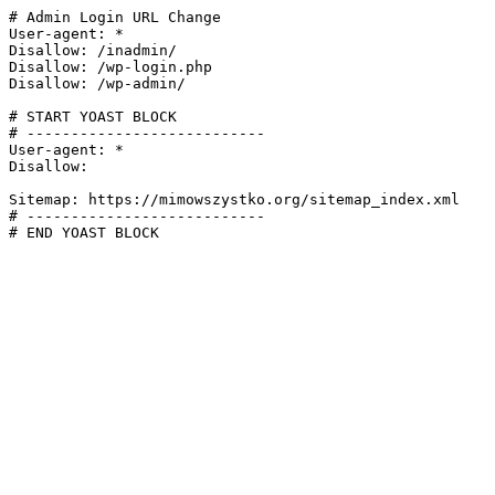
# Admin Login URL Change

User-agent: *

Disallow: /inadmin/

Disallow: /wp-login.php

Disallow: /wp-admin/

# START YOAST BLOCK

# ---------------------------

User-agent: *

Disallow:

Sitemap: https://mimowszystko.org/sitemap_index.xml

# ---------------------------

# END YOAST BLOCK