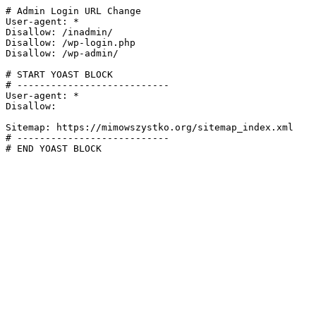
# Admin Login URL Change

User-agent: *

Disallow: /inadmin/

Disallow: /wp-login.php

Disallow: /wp-admin/

# START YOAST BLOCK

# ---------------------------

User-agent: *

Disallow:

Sitemap: https://mimowszystko.org/sitemap_index.xml

# ---------------------------

# END YOAST BLOCK