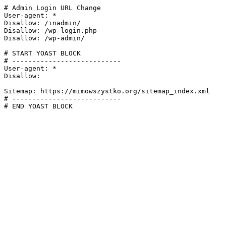
# Admin Login URL Change

User-agent: *

Disallow: /inadmin/

Disallow: /wp-login.php

Disallow: /wp-admin/

# START YOAST BLOCK

# ---------------------------

User-agent: *

Disallow:

Sitemap: https://mimowszystko.org/sitemap_index.xml

# ---------------------------

# END YOAST BLOCK