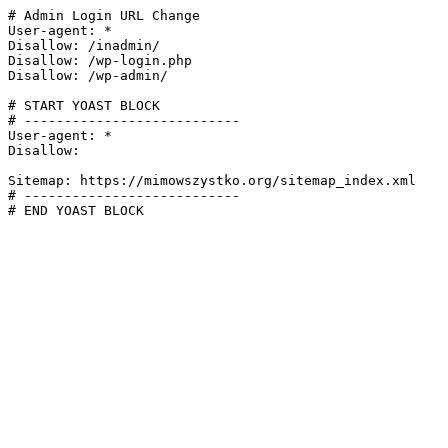
# Admin Login URL Change

User-agent: *

Disallow: /inadmin/

Disallow: /wp-login.php

Disallow: /wp-admin/

# START YOAST BLOCK

# ---------------------------

User-agent: *

Disallow:

Sitemap: https://mimowszystko.org/sitemap_index.xml

# ---------------------------

# END YOAST BLOCK