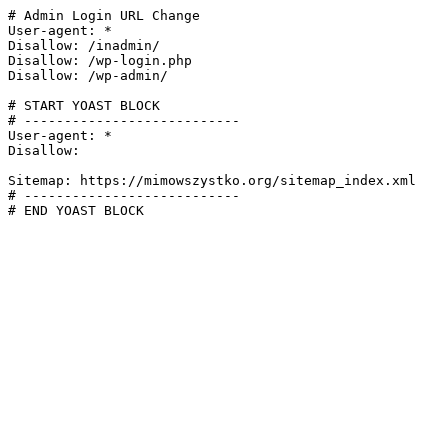
# Admin Login URL Change

User-agent: *

Disallow: /inadmin/

Disallow: /wp-login.php

Disallow: /wp-admin/

# START YOAST BLOCK

# ---------------------------

User-agent: *

Disallow:

Sitemap: https://mimowszystko.org/sitemap_index.xml

# ---------------------------

# END YOAST BLOCK