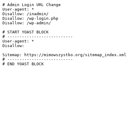
# Admin Login URL Change

User-agent: *

Disallow: /inadmin/

Disallow: /wp-login.php

Disallow: /wp-admin/

# START YOAST BLOCK

# ---------------------------

User-agent: *

Disallow:

Sitemap: https://mimowszystko.org/sitemap_index.xml

# ---------------------------

# END YOAST BLOCK