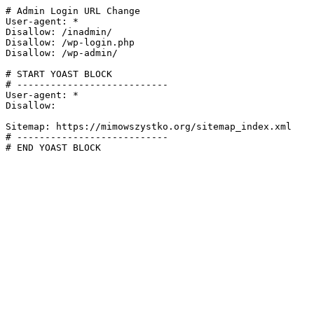
# Admin Login URL Change

User-agent: *

Disallow: /inadmin/

Disallow: /wp-login.php

Disallow: /wp-admin/

# START YOAST BLOCK

# ---------------------------

User-agent: *

Disallow:

Sitemap: https://mimowszystko.org/sitemap_index.xml

# ---------------------------

# END YOAST BLOCK